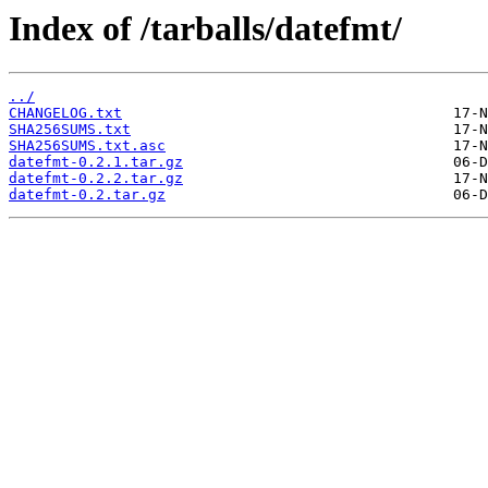
Index of /tarballs/datefmt/
../
CHANGELOG.txt
SHA256SUMS.txt
SHA256SUMS.txt.asc
datefmt-0.2.1.tar.gz
datefmt-0.2.2.tar.gz
datefmt-0.2.tar.gz