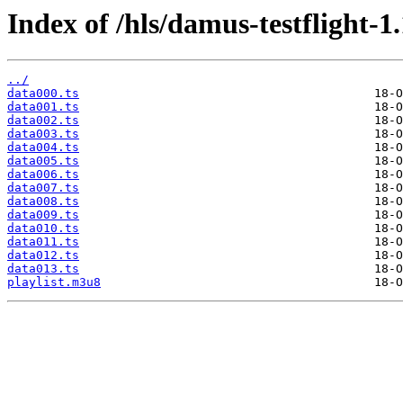
Index of /hls/damus-testflight-1
../
data000.ts
data001.ts
data002.ts
data003.ts
data004.ts
data005.ts
data006.ts
data007.ts
data008.ts
data009.ts
data010.ts
data011.ts
data012.ts
data013.ts
playlist.m3u8