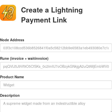
Create a Lightning
Payment Link
Node Address
Rune (invoice + waitinvoice)
Product Name
Description