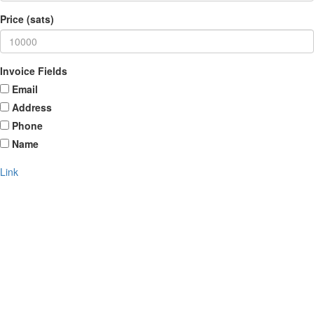
Price (sats)
Invoice Fields
Email
Address
Phone
Name
Link